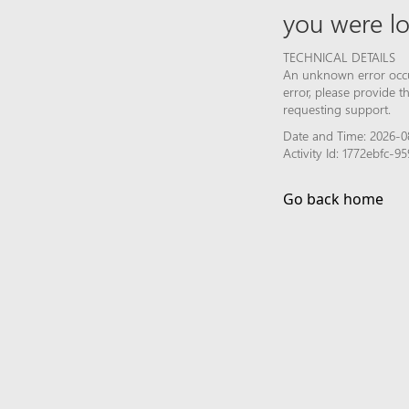
you were lo
TECHNICAL DETAILS
An unknown error occur
error, please provide 
requesting support.
Date and Time: 2026-08
Activity Id: 1772ebfc
Go back home