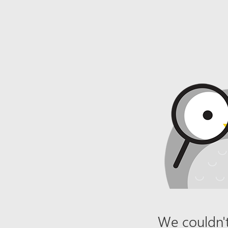
We couldn't