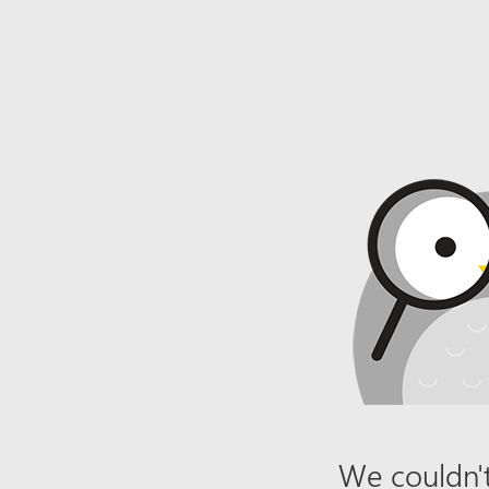
We couldn't