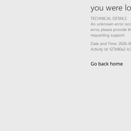
you were lo
TECHNICAL DETAILS
An unknown error occur
error, please provide 
requesting support.
Date and Time: 2026-0
Activity Id: f27b80a2
Go back home