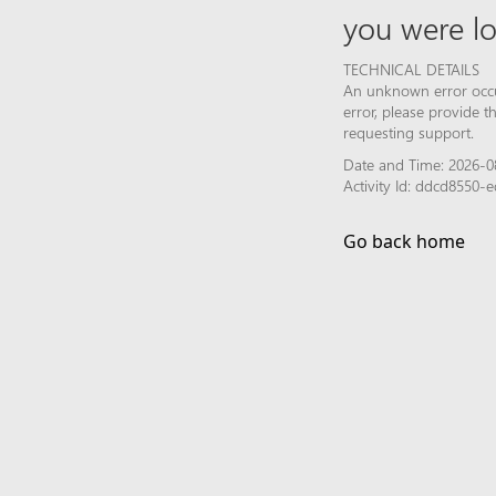
you were lo
TECHNICAL DETAILS
An unknown error occur
error, please provide 
requesting support.
Date and Time: 2026-0
Activity Id: ddcd8550
Go back home