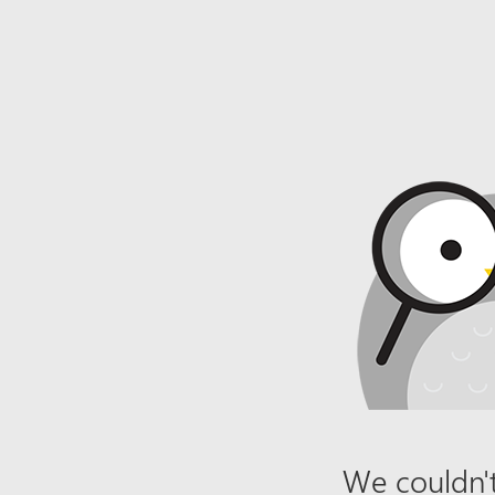
We couldn't