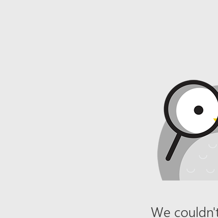
We couldn't