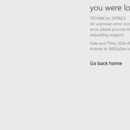
you were lo
TECHNICAL DETAILS
An unknown error occur
error, please provide 
requesting support.
Date and Time: 2026-08
Activity Id: 9402a24e
Go back home