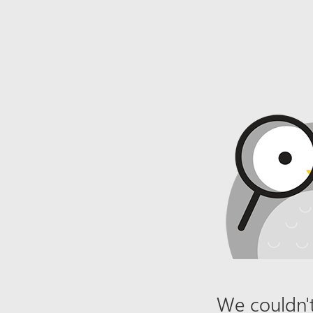
We couldn't