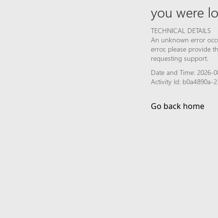
you were lo
TECHNICAL DETAILS
An unknown error occur
error, please provide 
requesting support.
Date and Time: 2026-0
Activity Id: b0a4890a
Go back home