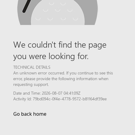
We couldn't find the page
you were looking for.
TECHNICAL DETAILS
An unknown error occurred. If you continue to see this
error, please provide the following information when
requesting support.
Date and Time: 2026-08-07 04:41:09Z
Activity Id: 79bd094c-0f4e-4778-9572-b81164df39ee
Go back home