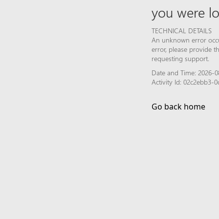
you were lo
TECHNICAL DETAILS
An unknown error occur
error, please provide 
requesting support.
Date and Time: 2026-0
Activity Id: 02c2ebb3
Go back home