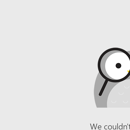
We couldn't