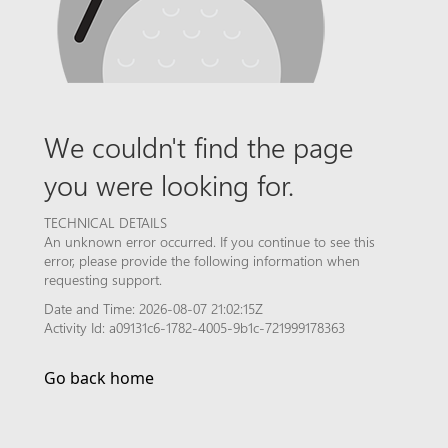
We couldn't find the page
you were looking for.
TECHNICAL DETAILS
An unknown error occurred. If you continue to see this
error, please provide the following information when
requesting support.
Date and Time: 2026-08-07 21:02:15Z
Activity Id: a09131c6-1782-4005-9b1c-721999178363
Go back home