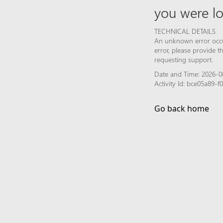
you were lo
TECHNICAL DETAILS
An unknown error occur
error, please provide 
requesting support.
Date and Time: 2026-0
Activity Id: bce05a89
Go back home