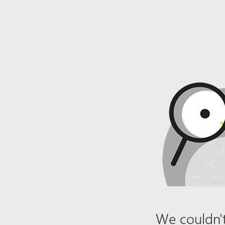
We couldn't