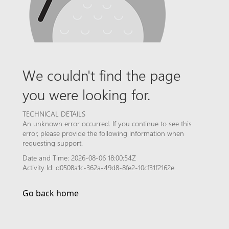
We couldn't find the page
you were looking for.
TECHNICAL DETAILS
An unknown error occurred. If you continue to see this
error, please provide the following information when
requesting support.
Date and Time: 2026-08-06 18:00:54Z
Activity Id: d0508a1c-362a-49d8-8fe2-10cf31f2162e
Go back home