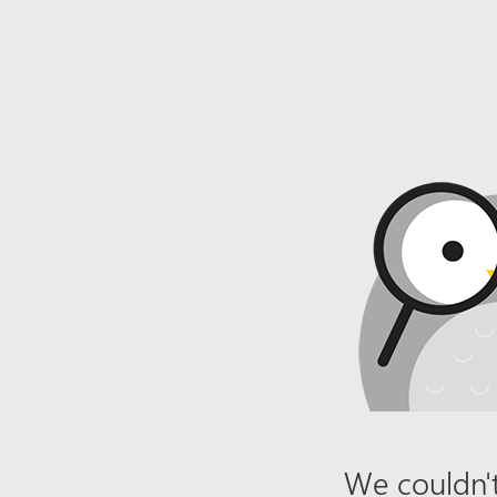
We couldn't