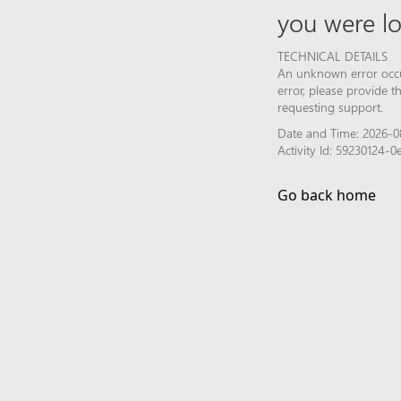
you were lo
TECHNICAL DETAILS
An unknown error occur
error, please provide 
requesting support.
Date and Time: 2026-0
Activity Id: 59230124-
Go back home