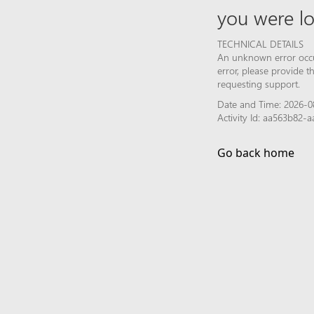
you were lo
TECHNICAL DETAILS
An unknown error occur
error, please provide 
requesting support.
Date and Time: 2026-0
Activity Id: aa563b82
Go back home