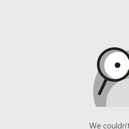
We couldn't