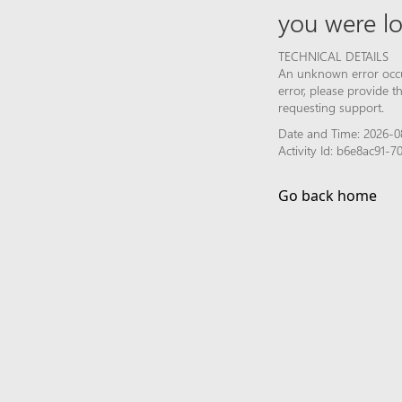
you were lo
TECHNICAL DETAILS
An unknown error occur
error, please provide 
requesting support.
Date and Time: 2026-0
Activity Id: b6e8ac91
Go back home