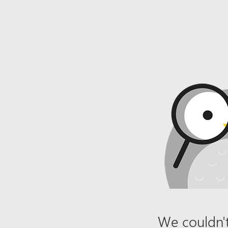
We couldn't