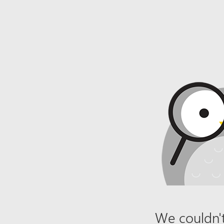
We couldn't