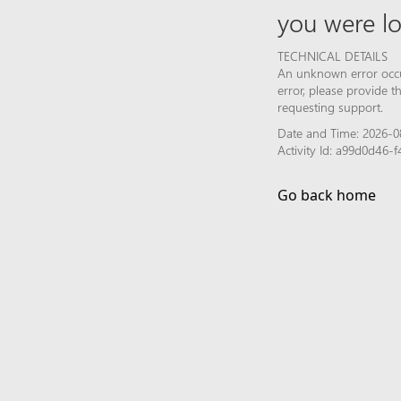
you were lo
TECHNICAL DETAILS
An unknown error occur
error, please provide 
requesting support.
Date and Time: 2026-0
Activity Id: a99d0d46
Go back home