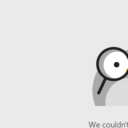
We couldn't