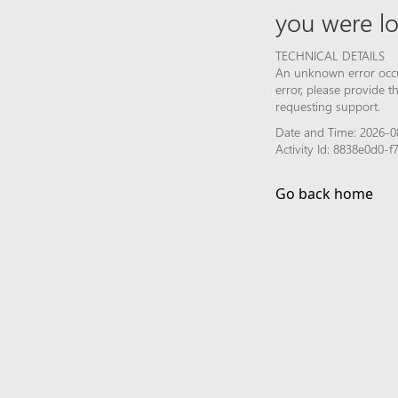
you were lo
TECHNICAL DETAILS
An unknown error occur
error, please provide 
requesting support.
Date and Time: 2026-08
Activity Id: 8838e0d0
Go back home