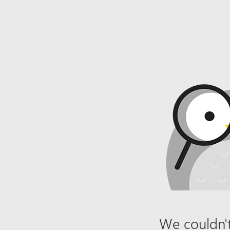
We couldn't