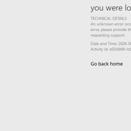
you were lo
TECHNICAL DETAILS
An unknown error occur
error, please provide 
requesting support.
Date and Time: 2026-0
Activity Id: e03c8481
Go back home