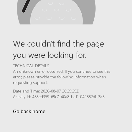
We couldn't find the page
you were looking for.
TECHNICAL DETAILS
An unknown error occurred. If you continue to see this
error, please provide the following information when
requesting support.
Date and Time: 2026-08-07 20:29:29Z
Activity Id: 485ed359-69c7-40a8-ba11-042882dbf5c5
Go back home