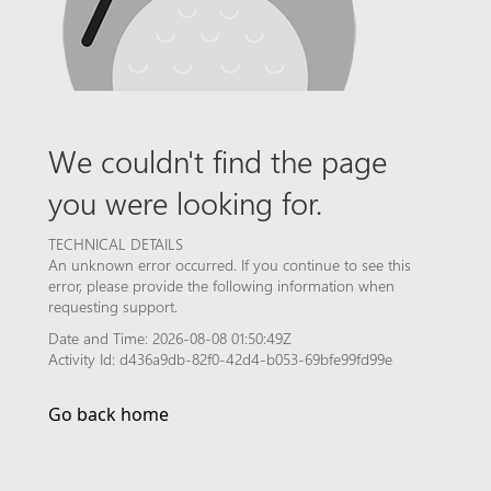
We couldn't find the page
you were looking for.
TECHNICAL DETAILS
An unknown error occurred. If you continue to see this
error, please provide the following information when
requesting support.
Date and Time: 2026-08-08 01:50:49Z
Activity Id: d436a9db-82f0-42d4-b053-69bfe99fd99e
Go back home