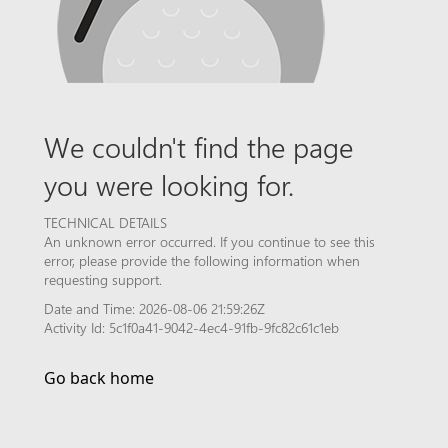
We couldn't find the page
you were looking for.
TECHNICAL DETAILS
An unknown error occurred. If you continue to see this
error, please provide the following information when
requesting support.
Date and Time: 2026-08-06 21:59:26Z
Activity Id: 5c1f0a41-9042-4ec4-91fb-9fc82c61c1eb
Go back home