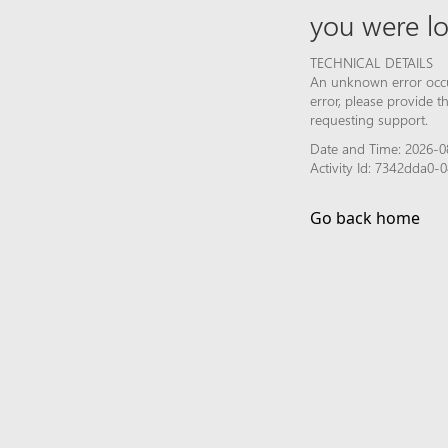
you were lo
TECHNICAL DETAILS
An unknown error occur
error, please provide 
requesting support.
Date and Time: 2026-0
Activity Id: 7342dda0
Go back home