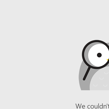
We couldn't