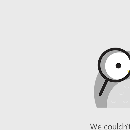
We couldn't