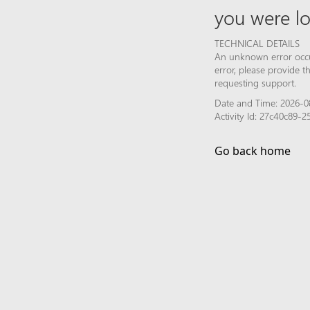
you were lo
TECHNICAL DETAILS
An unknown error occur
error, please provide 
requesting support.
Date and Time: 2026-0
Activity Id: 27c40c89
Go back home