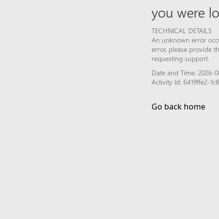
you were lo
TECHNICAL DETAILS
An unknown error occur
error, please provide 
requesting support.
Date and Time: 2026-0
Activity Id: 6419ffe2-
Go back home