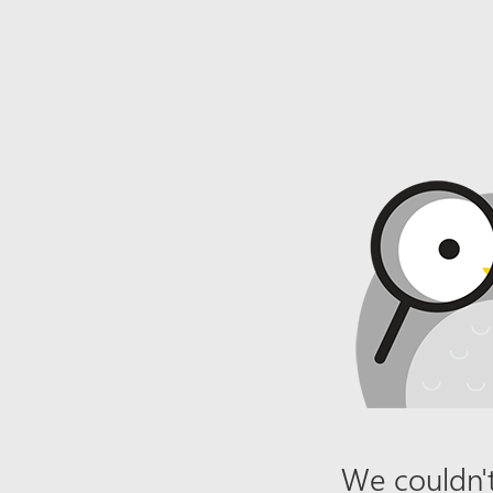
We couldn't