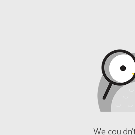
We couldn't