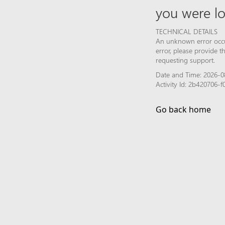
you were lo
TECHNICAL DETAILS
An unknown error occur
error, please provide 
requesting support.
Date and Time: 2026-0
Activity Id: 2b420706
Go back home