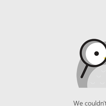
We couldn't