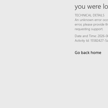
you were lo
TECHNICAL DETAILS
An unknown error occur
error, please provide 
requesting support.
Date and Time: 2026-0
Activity Id: 15582427-
Go back home