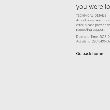
you were lo
TECHNICAL DETAILS
An unknown error occur
error, please provide 
requesting support.
Date and Time: 2026-0
Activity Id: 29810496
Go back home