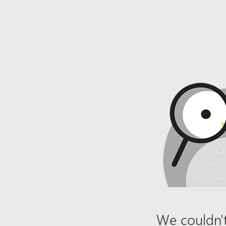
We couldn't