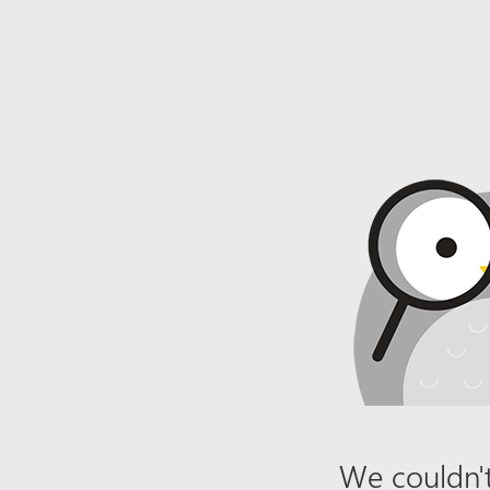
We couldn't