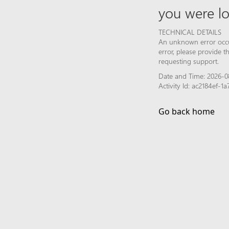
you were lo
TECHNICAL DETAILS
An unknown error occur
error, please provide 
requesting support.
Date and Time: 2026-0
Activity Id: ac2184ef
Go back home