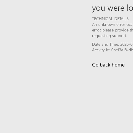
you were lo
TECHNICAL DETAILS
An unknown error occur
error, please provide 
requesting support.
Date and Time: 2026-0
Activity Id: 0bc13e18
Go back home