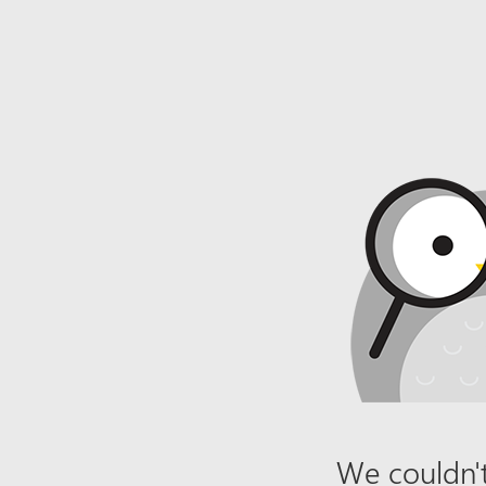
We couldn't