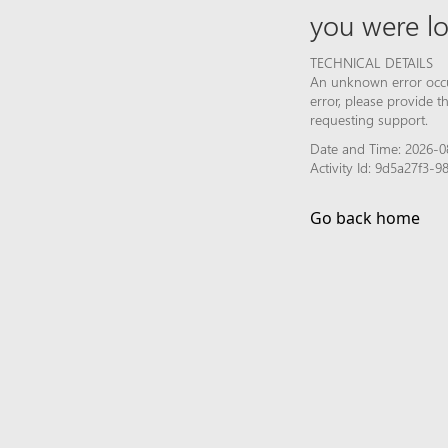
you were lo
TECHNICAL DETAILS
An unknown error occur
error, please provide 
requesting support.
Date and Time: 2026-0
Activity Id: 9d5a27f3
Go back home