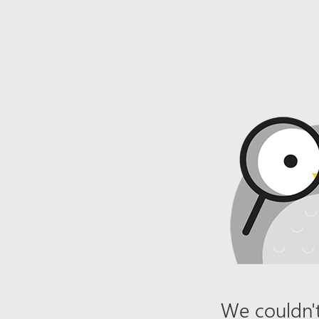
We couldn't