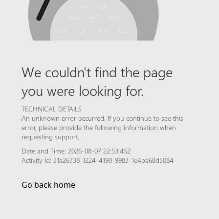
We couldn't find the page
you were looking for.
TECHNICAL DETAILS
An unknown error occurred. If you continue to see this
error, please provide the following information when
requesting support.
Date and Time: 2026-08-07 22:53:45Z
Activity Id: 31a26738-1224-4190-9983-1e4ba68d5084
Go back home