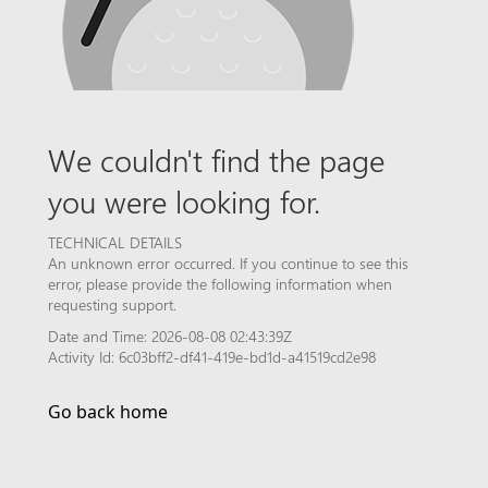
We couldn't find the page
you were looking for.
TECHNICAL DETAILS
An unknown error occurred. If you continue to see this
error, please provide the following information when
requesting support.
Date and Time: 2026-08-08 02:43:39Z
Activity Id: 6c03bff2-df41-419e-bd1d-a41519cd2e98
Go back home