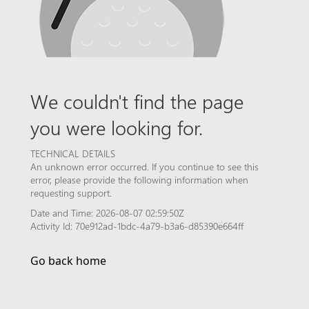
We couldn't find the page
you were looking for.
TECHNICAL DETAILS
An unknown error occurred. If you continue to see this
error, please provide the following information when
requesting support.
Date and Time: 2026-08-07 02:59:50Z
Activity Id: 70e912ad-1bdc-4a79-b3a6-d85390e664ff
Go back home