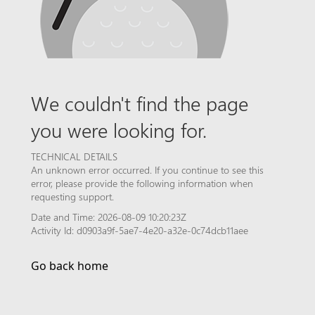
We couldn't find the page
you were looking for.
TECHNICAL DETAILS
An unknown error occurred. If you continue to see this
error, please provide the following information when
requesting support.
Date and Time: 2026-08-09 10:20:23Z
Activity Id: d0903a9f-5ae7-4e20-a32e-0c74dcb11aee
Go back home