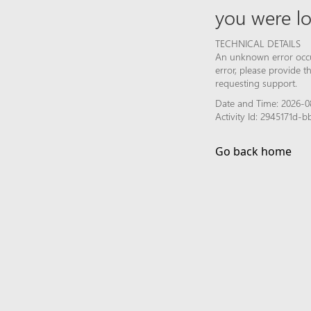
you were lo
TECHNICAL DETAILS
An unknown error occur
error, please provide 
requesting support.
Date and Time: 2026-0
Activity Id: 2945171d
Go back home