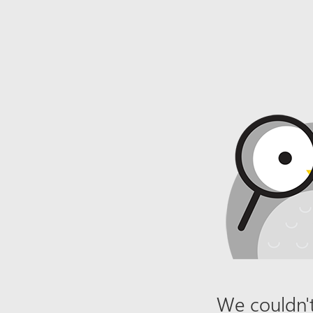
We couldn't