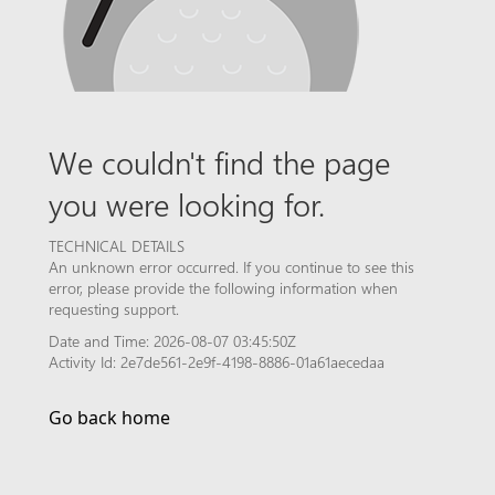
We couldn't find the page
you were looking for.
TECHNICAL DETAILS
An unknown error occurred. If you continue to see this
error, please provide the following information when
requesting support.
Date and Time: 2026-08-07 03:45:50Z
Activity Id: 2e7de561-2e9f-4198-8886-01a61aecedaa
Go back home