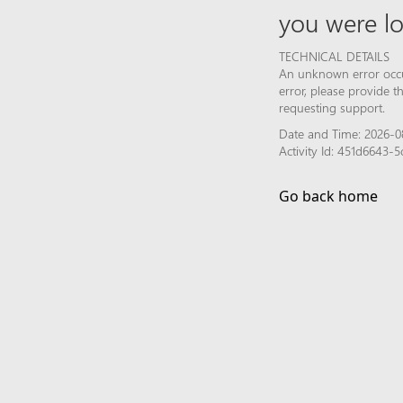
you were lo
TECHNICAL DETAILS
An unknown error occur
error, please provide 
requesting support.
Date and Time: 2026-0
Activity Id: 451d6643
Go back home