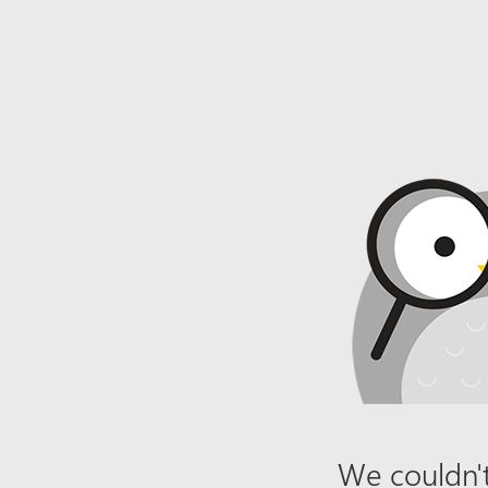
We couldn't