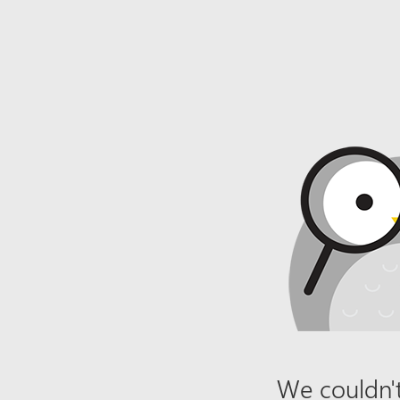
We couldn't