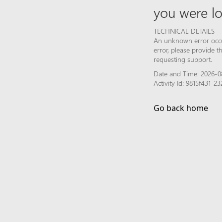
you were lo
TECHNICAL DETAILS
An unknown error occur
error, please provide 
requesting support.
Date and Time: 2026-0
Activity Id: 9815f431-
Go back home