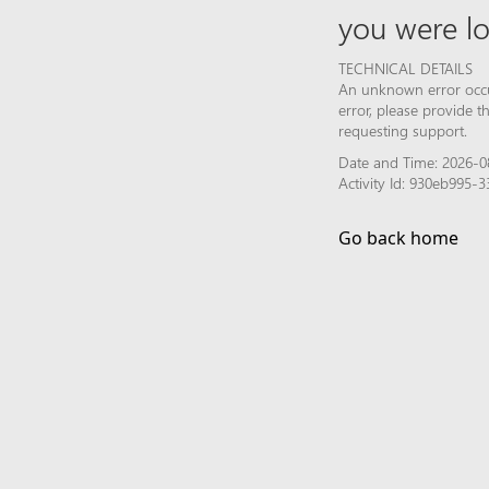
you were lo
TECHNICAL DETAILS
An unknown error occur
error, please provide 
requesting support.
Date and Time: 2026-0
Activity Id: 930eb995
Go back home