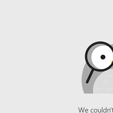
We couldn't