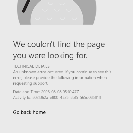
We couldn't find the page
you were looking for.
TECHNICAL DETAILS
An unknown error occurred. If you continue to see this
error, please provide the following information when
requesting support.
Date and Time: 2026-08-08 05:10:47Z
Activity Id: 802f362a-e800-4325-8bf5-565d085ff1ff
Go back home