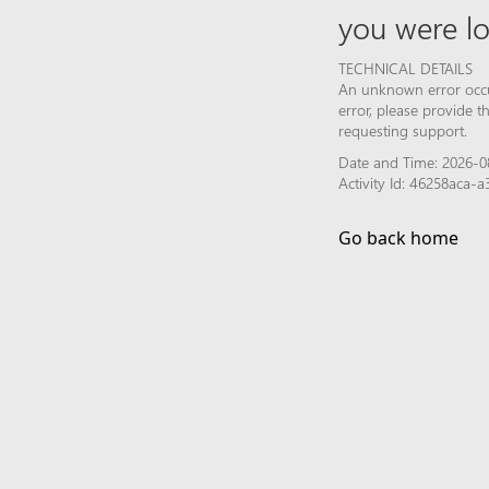
you were lo
TECHNICAL DETAILS
An unknown error occur
error, please provide 
requesting support.
Date and Time: 2026-0
Activity Id: 46258aca
Go back home