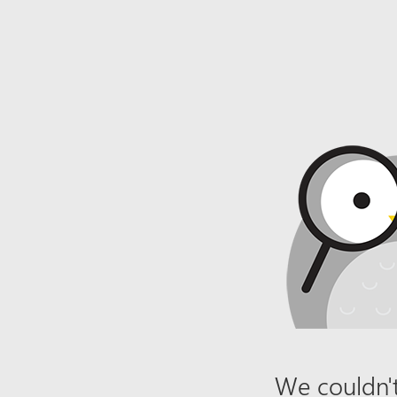
We couldn't