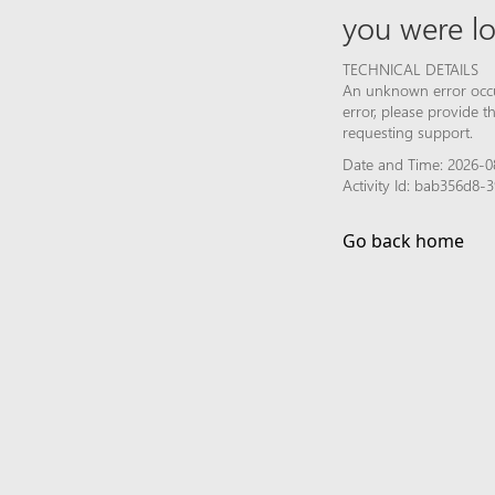
you were lo
TECHNICAL DETAILS
An unknown error occur
error, please provide 
requesting support.
Date and Time: 2026-0
Activity Id: bab356d8
Go back home