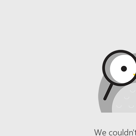
We couldn't