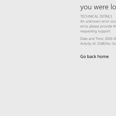
you were lo
TECHNICAL DETAILS
An unknown error occur
error, please provide 
requesting support.
Date and Time: 2026-08
Activity Id: 21d821ec-
Go back home