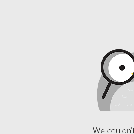
We couldn't