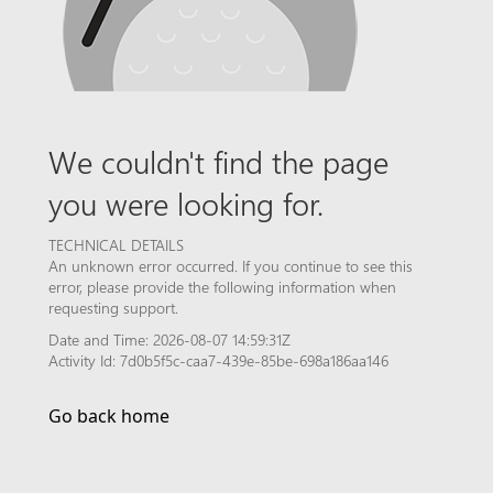
We couldn't find the page
you were looking for.
TECHNICAL DETAILS
An unknown error occurred. If you continue to see this
error, please provide the following information when
requesting support.
Date and Time: 2026-08-07 14:59:31Z
Activity Id: 7d0b5f5c-caa7-439e-85be-698a186aa146
Go back home