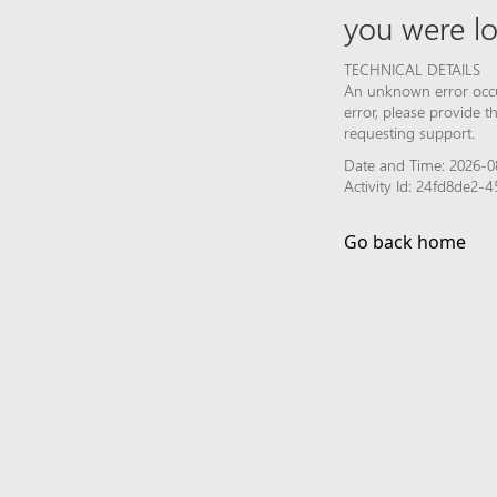
you were lo
TECHNICAL DETAILS
An unknown error occur
error, please provide 
requesting support.
Date and Time: 2026-0
Activity Id: 24fd8de2
Go back home