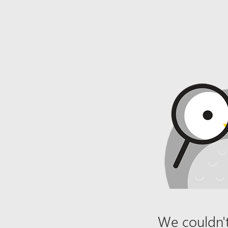
We couldn't