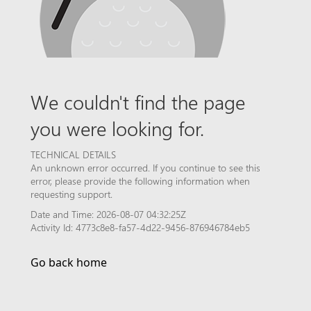
We couldn't find the page
you were looking for.
TECHNICAL DETAILS
An unknown error occurred. If you continue to see this
error, please provide the following information when
requesting support.
Date and Time: 2026-08-07 04:32:25Z
Activity Id: 4773c8e8-fa57-4d22-9456-876946784eb5
Go back home