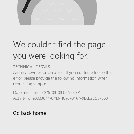
We couldn't find the page
you were looking for.
TECHNICAL DETAILS
An unknown error occurred. If you continue to see this
error, please provide the following information when
requesting support.
Date and Time: 2026-08-08 07:57:07Z
Activity Id: e8083677-6718-40ad-8467-9bdcad557560
Go back home