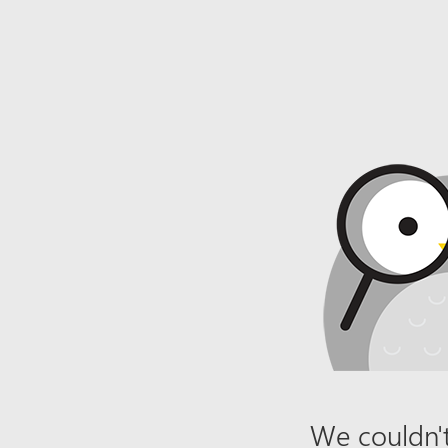
We couldn't