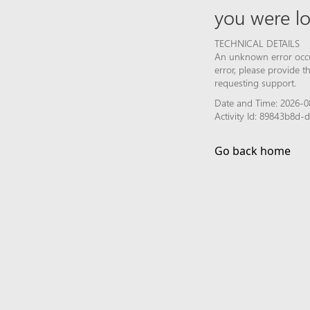
you were lo
TECHNICAL DETAILS
An unknown error occur
error, please provide 
requesting support.
Date and Time: 2026-08
Activity Id: 89843b8d
Go back home