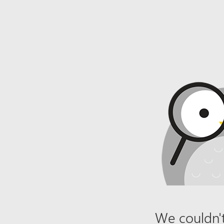
We couldn't