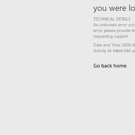
you were lo
TECHNICAL DETAILS
An unknown error occur
error, please provide 
requesting support.
Date and Time: 2026-0
Activity Id: b8edc346
Go back home