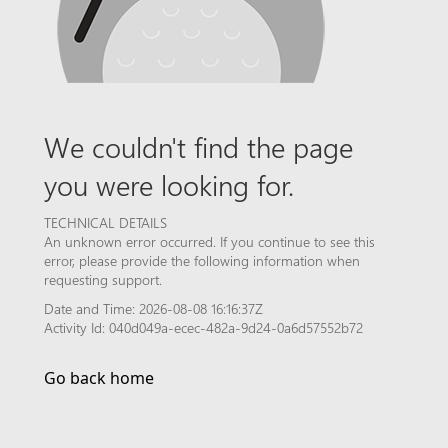
We couldn't find the page
you were looking for.
TECHNICAL DETAILS
An unknown error occurred. If you continue to see this
error, please provide the following information when
requesting support.
Date and Time: 2026-08-08 16:16:37Z
Activity Id: 040d049a-ecec-482a-9d24-0a6d57552b72
Go back home