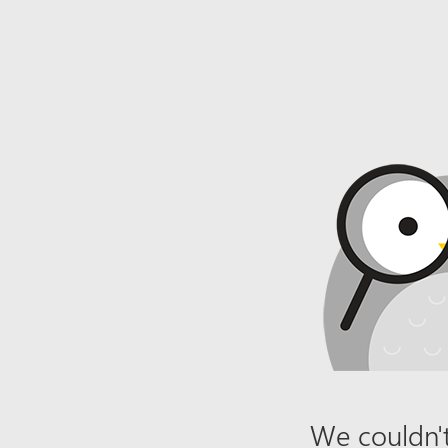
We couldn't