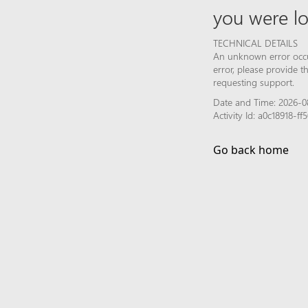
you were lo
TECHNICAL DETAILS
An unknown error occur
error, please provide 
requesting support.
Date and Time: 2026-0
Activity Id: a0c18918-
Go back home