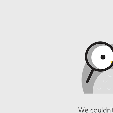
We couldn't