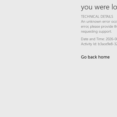
you were lo
TECHNICAL DETAILS
An unknown error occur
error, please provide 
requesting support.
Date and Time: 2026-0
Activity Id: b3ace9e8
Go back home